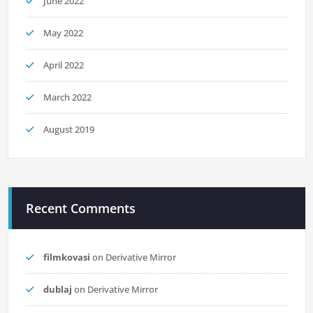
June 2022
May 2022
April 2022
March 2022
August 2019
Recent Comments
filmkovasi
on
Derivative Mirror
dublaj
on
Derivative Mirror