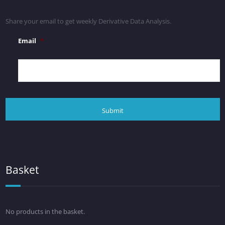
Share your email to get weekly Derivative Data Analysis.
Email
*
Basket
No products in the basket.