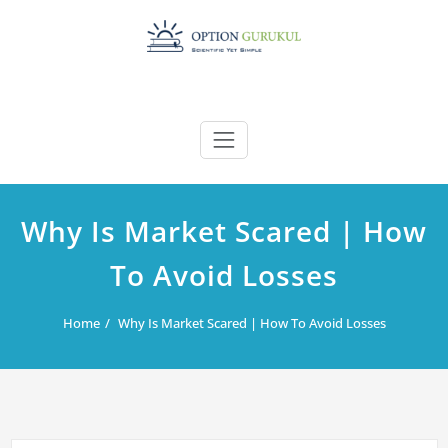
Skip
to
content
Why Is Market Scared | How
To Avoid Losses
Home
Why Is Market Scared | How To Avoid Losses