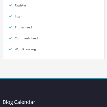
Register
Log in
Entries feed
Comments feed
WordPress.org
Blog Calendar