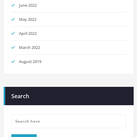
June 2022
May 2022
April 2022
March 2022
August 2019
Search