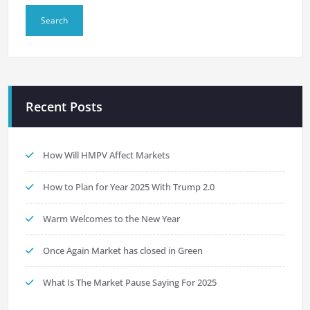
Recent Posts
How Will HMPV Affect Markets
How to Plan for Year 2025 With Trump 2.0
Warm Welcomes to the New Year
Once Again Market has closed in Green
What Is The Market Pause Saying For 2025