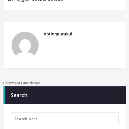
optiongurukul
Comments are closed.
Search