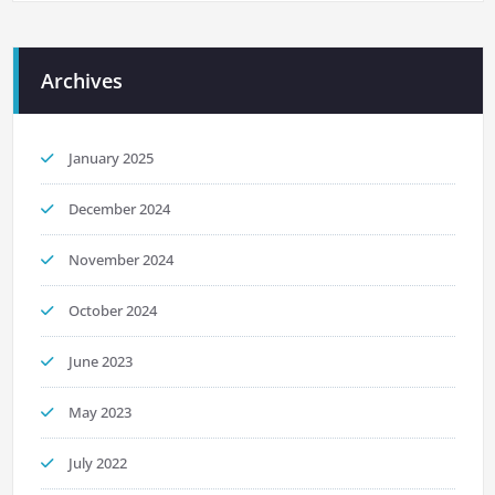
Archives
January 2025
December 2024
November 2024
October 2024
June 2023
May 2023
July 2022