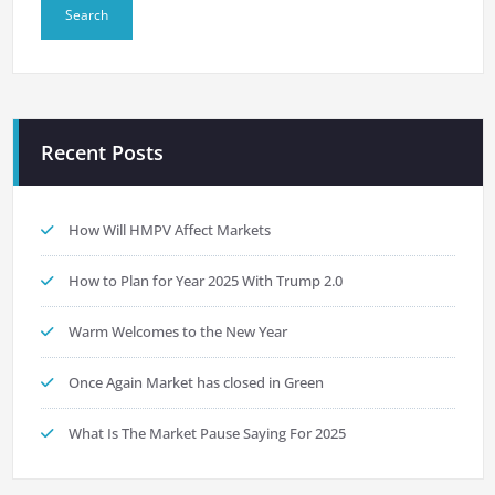
Recent Posts
How Will HMPV Affect Markets
How to Plan for Year 2025 With Trump 2.0
Warm Welcomes to the New Year
Once Again Market has closed in Green
What Is The Market Pause Saying For 2025