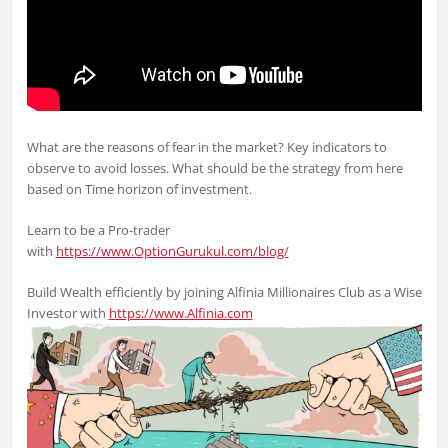
What are the reasons of fear in the market? Key indicators to
observe to avoid losses. What should be the strategy from here
based on Time horizon of investment.
Learn to be a Pro-trader
with
https://www.OptionGurukul.com/blog/
Build Wealth efficiently by joining Alfinia Millionaires Club as a Wise
Investor with
https://www.Alfinia.com