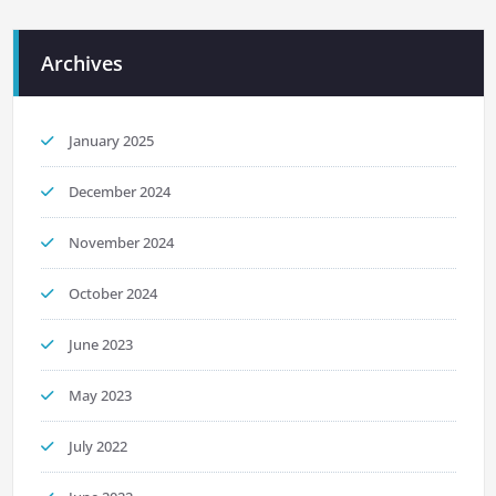
Archives
January 2025
December 2024
November 2024
October 2024
June 2023
May 2023
July 2022