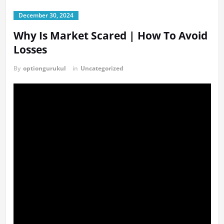
December 30, 2024
Why Is Market Scared | How To Avoid
Losses
By
optiongurukul
in
Uncategorized