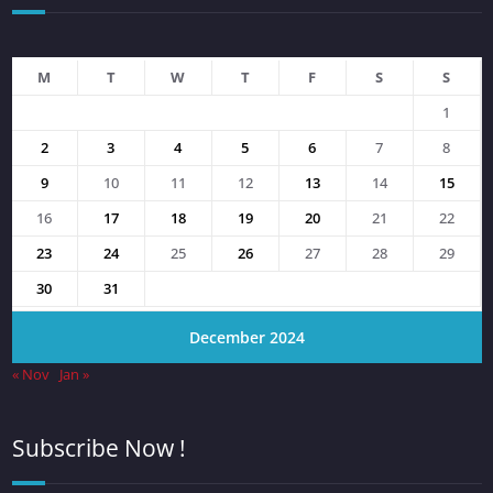
M
T
W
T
F
S
S
1
2
3
4
5
6
7
8
9
10
11
12
13
14
15
16
17
18
19
20
21
22
23
24
25
26
27
28
29
30
31
December 2024
« Nov
Jan »
Subscribe Now !