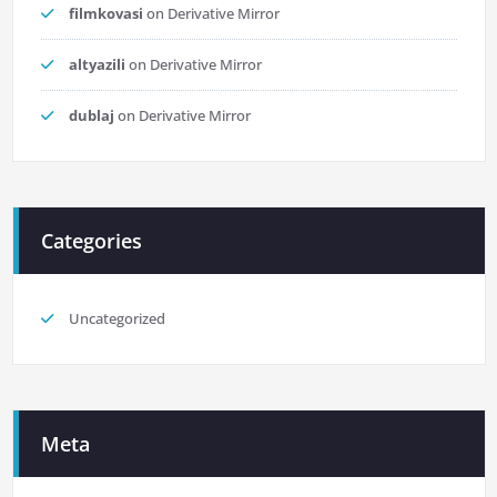
filmkovasi
on
Derivative Mirror
altyazili
on
Derivative Mirror
dublaj
on
Derivative Mirror
Categories
Uncategorized
Meta