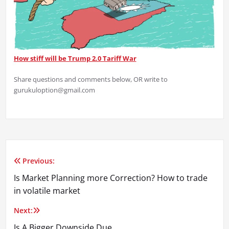
How stiff will be Trump 2.0 Tariff War
Share questions and comments below, OR write to
gurukuloption‪@gmail.com
Previous:
Post
Is Market Planning more Correction? How to trade
navigation
in volatile market
Next:
Is A Bigger Downside Due