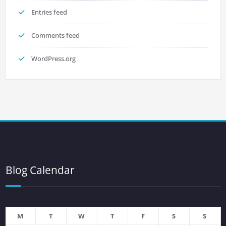
Entries feed
Comments feed
WordPress.org
Blog Calendar
M
T
W
T
F
S
S