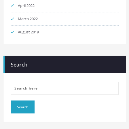
April 2022
March 2022
August 2019
Search