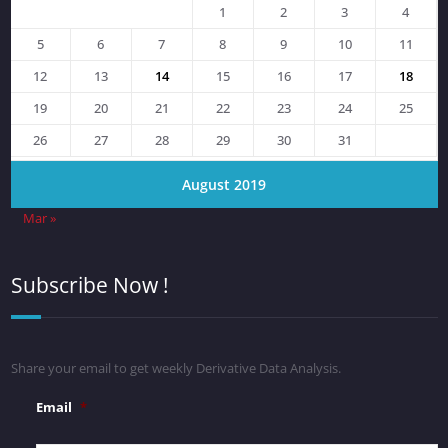
1
2
3
4
5
6
7
8
9
10
11
12
13
14
15
16
17
18
19
20
21
22
23
24
25
26
27
28
29
30
31
August 2019
Mar »
Subscribe Now !
Share your email to get weekly Derivative Data Analysis.
Email
*