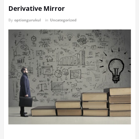
Derivative Mirror
By
optiongurukul
in
Uncategorized