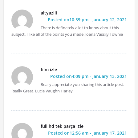
altyazili
Posted on10:59 pm - January 12, 2021
There is definately a lot to know about this
subject. I like all of the points you made. Joana Vassily Townie
film izle
Posted on4:09 pm - January 13, 2021
Really appreciate you sharing this article post.
Really Great. Lucie Vaughn Harley
full hd tek parça izle
Posted on12:56 am - January 17, 2021