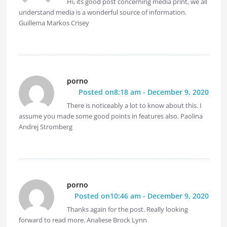
Hi, its good post concerning media print, we all
understand media is a wonderful source of information.
Guillema Markos Crisey
porno
Posted on8:18 am - December 9, 2020
There is noticeably a lot to know about this. I
assume you made some good points in features also. Paolina
Andrej Stromberg
porno
Posted on10:46 am - December 9, 2020
Thanks again for the post. Really looking
forward to read more. Analiese Brock Lynn