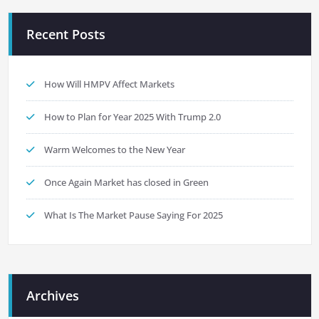
Recent Posts
How Will HMPV Affect Markets
How to Plan for Year 2025 With Trump 2.0
Warm Welcomes to the New Year
Once Again Market has closed in Green
What Is The Market Pause Saying For 2025
Archives