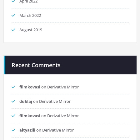
April 2022
March 2022
August 2019
Recent Comments
filmkovasi
on
Derivative Mirror
dublaj
on
Derivative Mirror
filmkovasi
on
Derivative Mirror
altyazili
on
Derivative Mirror