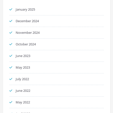
January 2025
December 2024
November 2024
October 2024
June 2023
May 2023
July 2022
June 2022
May 2022