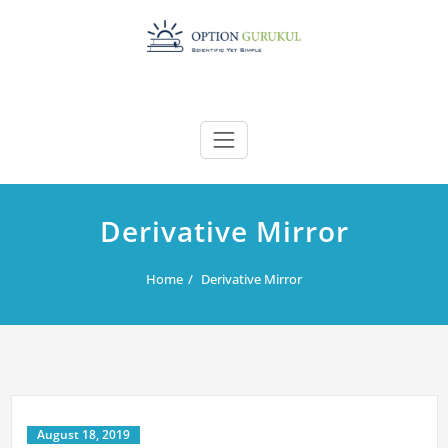
Skip
to
content
Derivative Mirror
Home
Derivative Mirror
August 18, 2019