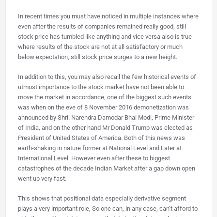
In recent times you must have noticed in multiple instances where
even after the results of companies remained really good, still
stock price has tumbled like anything and vice versa also is true
where results of the stock are not at all satisfactory or much
below expectation, still stock price surges to a new height.
In addition to this, you may also recall the few historical events of
utmost importance to the stock market have not been able to
move the market in accordance, one of the biggest such events
was when on the eve of 8 November 2016 demonetization was
announced by Shri. Narendra Damodar Bhai Modi, Prime Minister
of India, and on the other hand Mr Donald Trump was elected as
President of United States of America. Both of this news was
earth-shaking in nature former at National Level and Later at
International Level. However even after these to biggest
catastrophes of the decade Indian Market after a gap down open
went up very fast.
This shows that positional data especially derivative segment
plays a very important role, So one can, in any case, can’t afford to