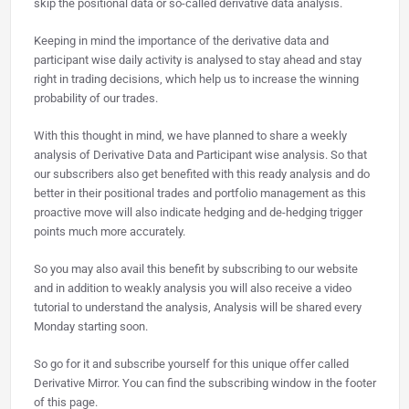
skip the positional data or so-called derivative data analysis.
Keeping in mind the importance of the derivative data and
participant wise daily activity is analysed to stay ahead and stay
right in trading decisions, which help us to increase the winning
probability of our trades.
With this thought in mind, we have planned to share a weekly
analysis of Derivative Data and Participant wise analysis. So that
our subscribers also get benefited with this ready analysis and do
better in their positional trades and portfolio management as this
proactive move will also indicate hedging and de-hedging trigger
points much more accurately.
So you may also avail this benefit by subscribing to our website
and in addition to weakly analysis you will also receive a video
tutorial to understand the analysis, Analysis will be shared every
Monday starting soon.
So go for it and subscribe yourself for this unique offer called
Derivative Mirror. You can find the subscribing window in the footer
of this page.