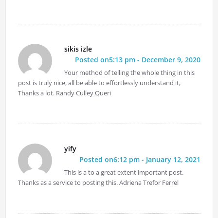
sikis izle
Posted on5:13 pm - December 9, 2020
Your method of telling the whole thing in this
post is truly nice, all be able to effortlessly understand it,
Thanks a lot. Randy Culley Queri
yify
Posted on6:12 pm - January 12, 2021
This is a to a great extent important post.
Thanks as a service to posting this. Adriena Trefor Ferrel