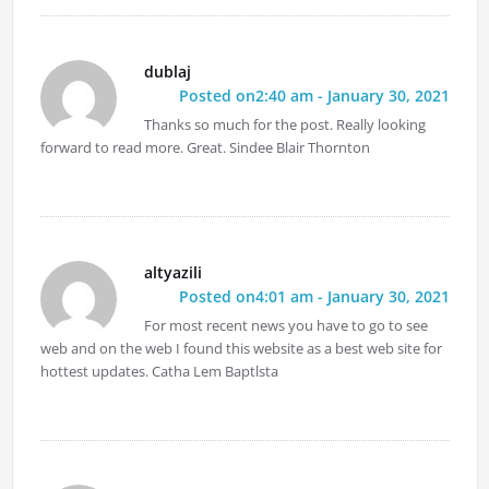
dublaj
Posted on2:40 am - January 30, 2021
Thanks so much for the post. Really looking
forward to read more. Great. Sindee Blair Thornton
altyazili
Posted on4:01 am - January 30, 2021
For most recent news you have to go to see
web and on the web I found this website as a best web site for
hottest updates. Catha Lem Baptlsta