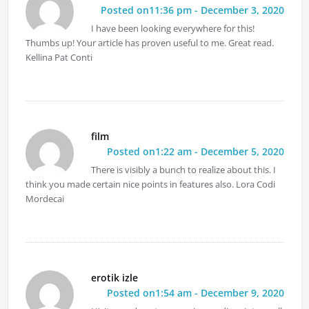
Posted on11:36 pm - December 3, 2020
I have been looking everywhere for this!
Thumbs up! Your article has proven useful to me. Great read.
Kellina Pat Conti
film
Posted on1:22 am - December 5, 2020
There is visibly a bunch to realize about this. I
think you made certain nice points in features also. Lora Codi
Mordecai
erotik izle
Posted on1:54 am - December 9, 2020