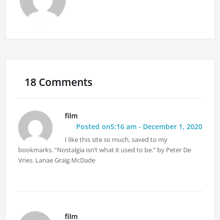
18 Comments
film
Posted on5:16 am - December 1, 2020
I like this site so much, saved to my
bookmarks. “Nostalgia isn’t what it used to be.” by Peter De
Vries. Lanae Graig McDade
film