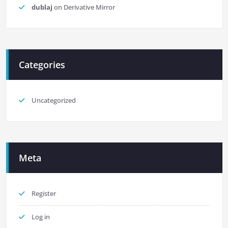
dublaj
on
Derivative Mirror
Categories
Uncategorized
Meta
Register
Log in