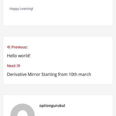
Happy Learning!
Previous:
Hello world!
Next:
Derivative Mirror Starting from 10th march
optiongurukul