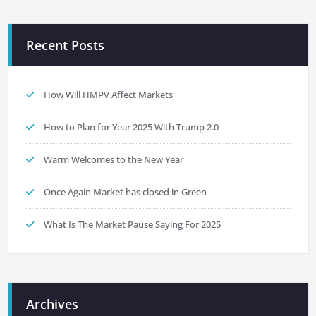
Recent Posts
How Will HMPV Affect Markets
How to Plan for Year 2025 With Trump 2.0
Warm Welcomes to the New Year
Once Again Market has closed in Green
What Is The Market Pause Saying For 2025
Archives