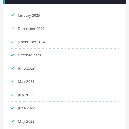
January 2025
December 2024
November 2024
October 2024
June 2023
May 2023
July 2022
June 2022
May 2022