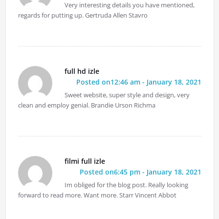
Very interesting details you have mentioned,
regards for putting up. Gertruda Allen Stavro
full hd izle
Posted on12:46 am - January 18, 2021
Sweet website, super style and design, very
clean and employ genial. Brandie Urson Richma
filmi full izle
Posted on6:45 pm - January 18, 2021
Im obliged for the blog post. Really looking
forward to read more. Want more. Starr Vincent Abbot