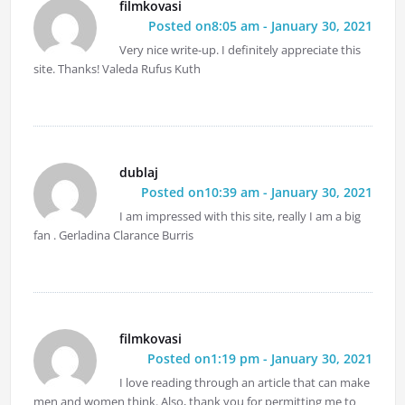
filmkovasi
Posted on8:05 am - January 30, 2021
Very nice write-up. I definitely appreciate this
site. Thanks! Valeda Rufus Kuth
dublaj
Posted on10:39 am - January 30, 2021
I am impressed with this site, really I am a big
fan . Gerladina Clarance Burris
filmkovasi
Posted on1:19 pm - January 30, 2021
I love reading through an article that can make
men and women think. Also, thank you for permitting me to