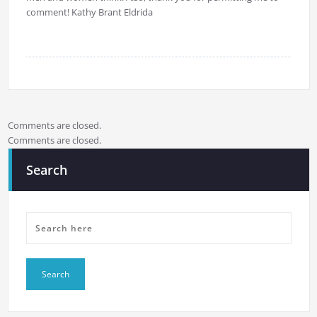
comment! Kathy Brant Eldrida
Comments are closed.
Comments are closed.
Search