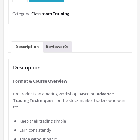
ProTrader
Workshop
Category:
Classroom Training
quantity
Description
Reviews (0)
Description
Format & Course Overview
ProTrader is an amazing workshop based on
Advance
Trading Techniques
, for the stock market traders who want
to:
Keep their trading simple
Earn consistently
Trade without panic