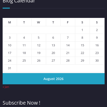
Blog Calendar
M
T
W
T
F
S
S
1
2
3
4
5
6
7
8
9
10
11
12
13
14
15
16
17
18
19
20
21
22
23
24
25
26
27
28
29
30
31
August 2026
« Jan
Subscribe Now !