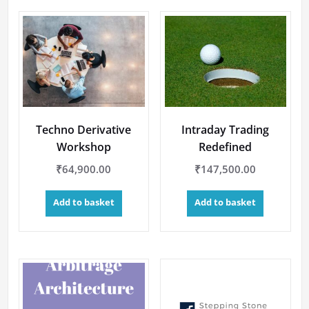
Techno Derivative
Intraday Trading
Workshop
Redefined
₹
64,900.00
₹
147,500.00
Add to basket
Add to basket