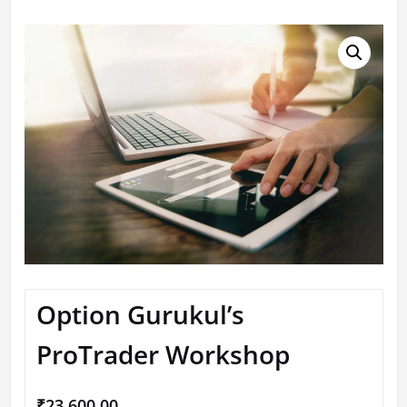
Option Gurukul’s
ProTrader Workshop
₹
23,600.00