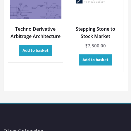
Techno Derivative
Stepping Stone to
Arbitrage Architecture
Stock Market
₹
7,500.00
Add to basket
Add to basket