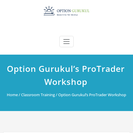
Skip
to
content
Option Gurukul’s ProTrader
Workshop
Home
/
Classroom Training
/ Option Gurukul’s ProTrader Workshop