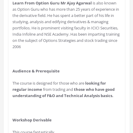
Learn From Option Guru Mr Ajay Agarwal
is also known
as Option Guru who has more than 25 years of experience in
the derivative field. He has spent a better part of his life in
studying, analysis and edifying derivatives & managing
portfolios. He is prominent visiting faculty in ICICI Securities,
India Infoline and NSE Academy. Has been imparting training
on the subject of Options Strategies and stock trading since
2006
Audience & Prerequisite
The course is designed for those who are
looking for
regular income
from trading and
those who have good
understanding of F&O and Technical Analysis basics.
Workshop
Derivable
This course fantastically