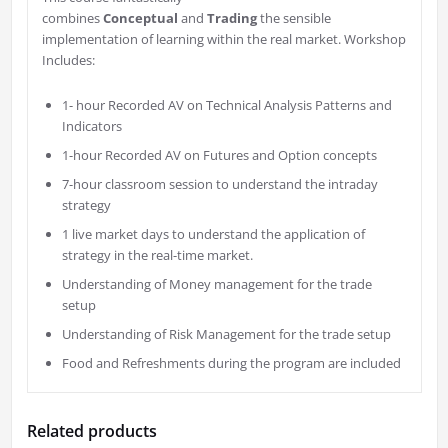
combines
Conceptual
and
Trading
the sensible
implementation of learning within the real market. Workshop
Includes:
1- hour Recorded AV on Technical Analysis Patterns and
Indicators
1-hour Recorded AV on Futures and Option concepts
7-hour classroom session to understand the intraday
strategy
1 live market days to understand the application of
strategy in the real-time market.
Understanding of Money management for the trade
setup
Understanding of Risk Management for the trade setup
Food and Refreshments during the program are included
Related products