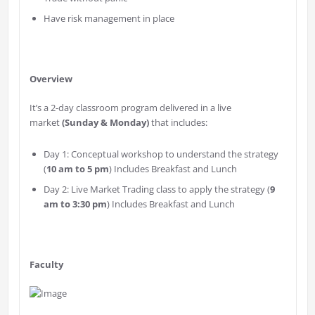
Have risk management in place
Overview
It’s a 2-day classroom program delivered in a live
market
(Sunday & Monday)
that includes:
Day 1: Conceptual workshop to understand the strategy
(
10 am to 5 pm
) Includes Breakfast and Lunch
Day 2: Live Market Trading class to apply the strategy (
9
am to 3:30 pm
) Includes Breakfast and Lunch
Faculty