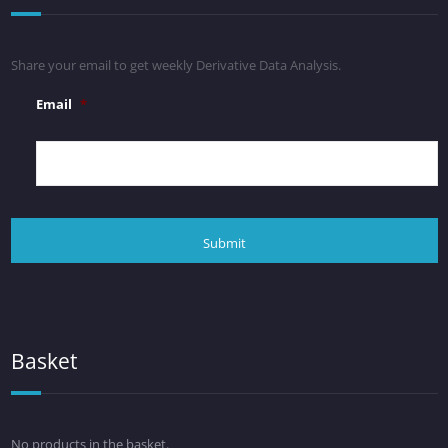
Share your email to get weekly Derivative Data Analysis.
Email
*
Basket
No products in the basket.