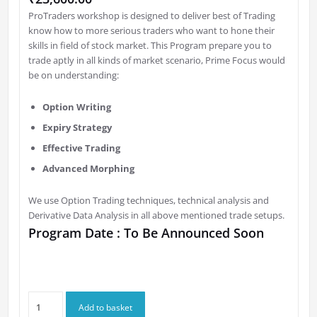
ProTraders workshop is designed to deliver best of Trading
know how to more serious traders who want to hone their
skills in field of stock market. This Program prepare you to
trade aptly in all kinds of market scenario, Prime Focus would
be on understanding:
Option Writing
Expiry Strategy
Effective Trading
Advanced Morphing
We use Option Trading techniques, technical analysis and
Derivative Data Analysis in all above mentioned trade setups.
Program Date : To Be Announced Soon
Option
Add to basket
Gurukul's