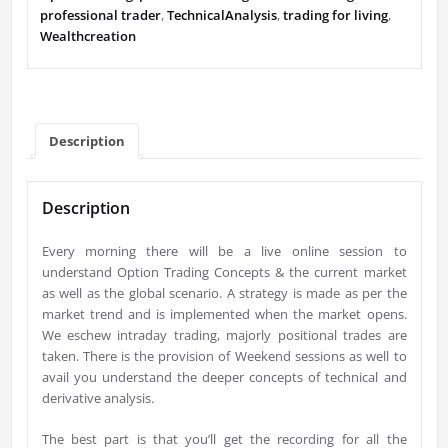
professional trader
,
TechnicalAnalysis
,
trading for living
,
Wealthcreation
Description
Description
Every morning there will be a live online session to
understand Option Trading Concepts & the current market
as well as the global scenario. A strategy is made as per the
market trend and is implemented when the market opens.
We eschew intraday trading, majorly positional trades are
taken. There is the provision of Weekend sessions as well to
avail you understand the deeper concepts of technical and
derivative analysis.
The best part is that you’ll get the recording for all the