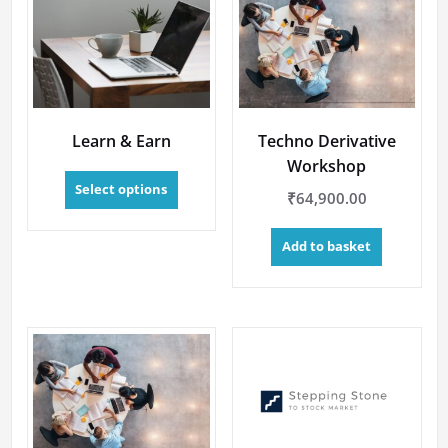
Learn & Earn
Techno Derivative
Workshop
This
Select options
product
₹
64,900.00
has
multiple
Add to basket
variants.
The
options
may
be
chosen
on
the
product
page