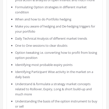
Formulating Option strategies in different market
condition
When and how to do Portfolio hedging
Make you aware of hedging and De-hedging triggers for
your portfolio
Daily Technical Analysis of different market trends
One to One sessions to clear doubts
Option tweaking i.e. converting how to profit from losing
option position
Identifying most probable expiry points
Identifying Participant Wise activity in the market on a
daily basis
Understand & formulate a strategy market concepts
related to Rollover, Expiry, Long & short build-up and
much more
Understanding the basis of the option instrument to buy
or sell