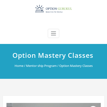
Skip
to
content
Option Mastery Classes
Home
/
Mentor ship Program
/ Option Mastery Classes