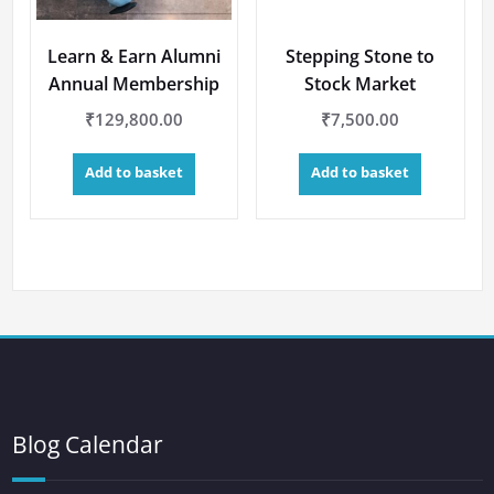
Learn & Earn Alumni
Stepping Stone to
Annual Membership
Stock Market
₹
129,800.00
₹
7,500.00
Add to basket
Add to basket
Blog Calendar