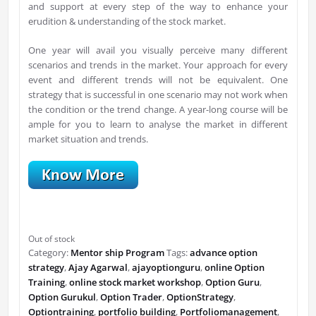
and support at every step of the way to enhance your
erudition & understanding of the stock market.
One year will avail you visually perceive many different
scenarios and trends in the market. Your approach for every
event and different trends will not be equivalent. One
strategy that is successful in one scenario may not work when
the condition or the trend change. A year-long course will be
ample for you to learn to analyse the market in different
market situation and trends.
Out of stock
Category:
Mentor ship Program
Tags:
advance option
strategy
,
Ajay Agarwal
,
ajayoptionguru
,
online Option
Training
,
online stock market workshop
,
Option Guru
,
Option Gurukul
,
Option Trader
,
OptionStrategy
,
Optiontraining
,
portfolio building
,
Portfoliomanagement
,