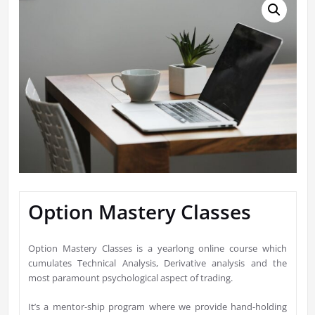
Option Mastery Classes
Option Mastery Classes is a yearlong online course which
cumulates Technical Analysis, Derivative analysis and the
most paramount psychological aspect of trading.
It’s a mentor-ship program where we provide hand-holding