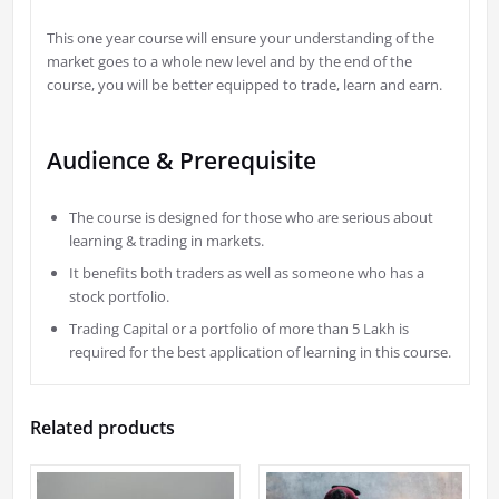
This one year course will ensure your understanding of the
market goes to a whole new level and by the end of the
course, you will be better equipped to trade, learn and earn.
Audience & Prerequisite
The course is designed for those who are serious about
learning & trading in markets.
It benefits both traders as well as someone who has a
stock portfolio.
Trading Capital or a portfolio of more than 5 Lakh is
required for the best application of learning in this course.
Related products