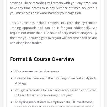
sessions. These recording will remain with you any time. You
have any time access to it, any number of times. So, even if
you miss a session it won’t hamper your cognition.
This Course has helped traders inculcate the systematic
Trading approach and can do it for you additionally. We
require not more than 1 -2 hour of daily market analysis. By
the time your course gets over you will become a self-reliant
and disciplined trader.
Format & Course Overview
It’s a one-year extensive course
Live webinar session in the morning on market analysis &
strategy
You get a recording for each and every session conducted
in Learn & Earn course during this 1 year.
Analysing market data like Option data, FII investment,
price action & analysis of open interest and much more