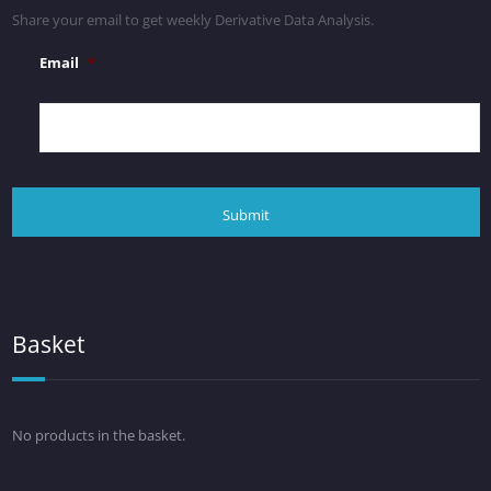
Share your email to get weekly Derivative Data Analysis.
Email
*
Basket
No products in the basket.