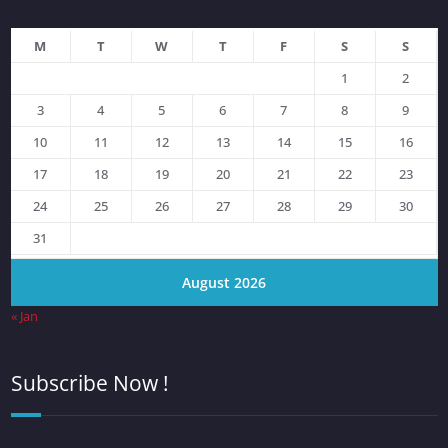
M
T
W
T
F
S
S
1
2
3
4
5
6
7
8
9
10
11
12
13
14
15
16
17
18
19
20
21
22
23
24
25
26
27
28
29
30
31
August 2026
« Jan
Subscribe Now !