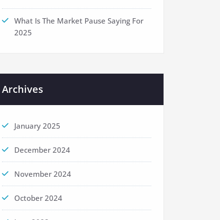
What Is The Market Pause Saying For
2025
Archives
January 2025
December 2024
November 2024
October 2024