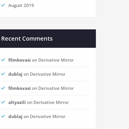
August 2019
Recent Comments
filmkovasi
on
Derivative Mirror
dublaj
on
Derivative Mirror
filmkovasi
on
Derivative Mirror
altyazili
on
Derivative Mirror
dublaj
on
Derivative Mirror