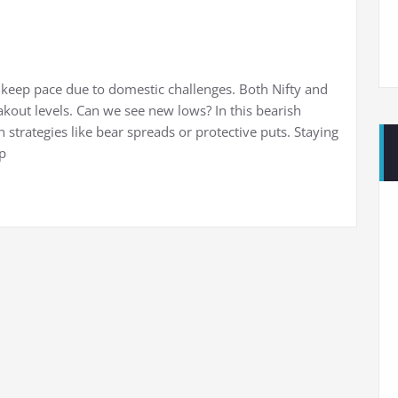
to keep pace due to domestic challenges. Both Nifty and
kout levels. Can we see new lows? In this bearish
 strategies like bear spreads or protective puts. Staying
p