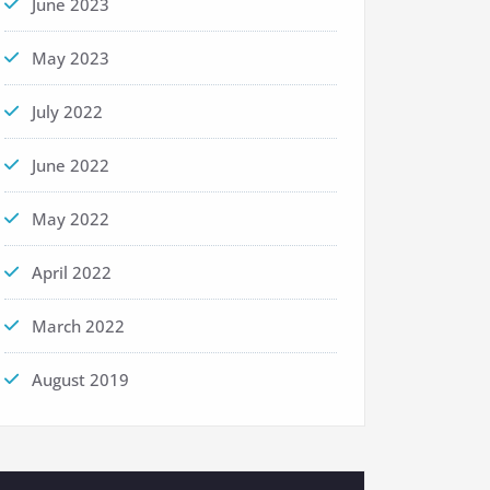
June 2023
May 2023
July 2022
June 2022
May 2022
April 2022
March 2022
August 2019