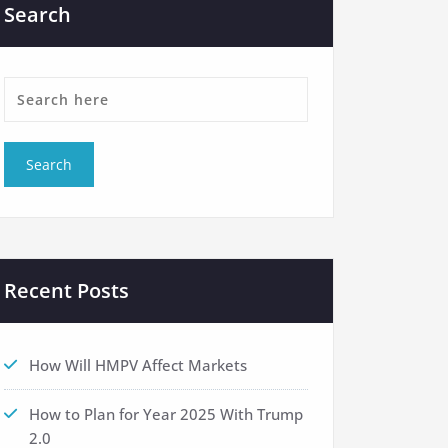
Search
Recent Posts
How Will HMPV Affect Markets
How to Plan for Year 2025 With Trump
2.0