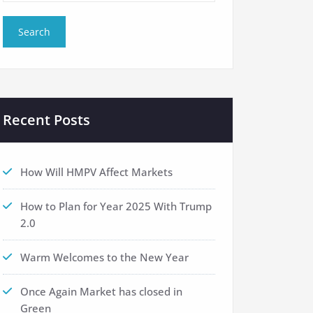
Recent Posts
How Will HMPV Affect Markets
How to Plan for Year 2025 With Trump
2.0
Warm Welcomes to the New Year
Once Again Market has closed in
Green