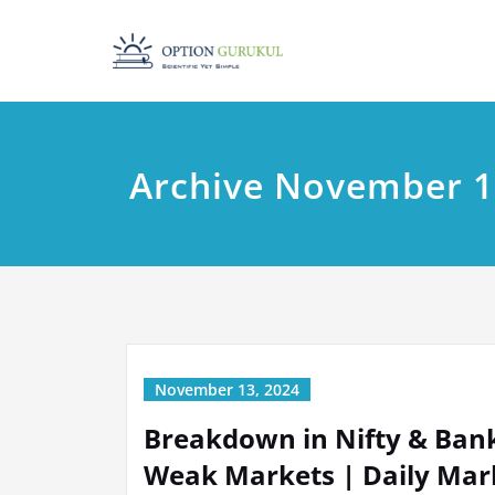
Skip
to
content
Archive November 1
November 13, 2024
Breakdown in Nifty & Bankn
Weak Markets | Daily Mark