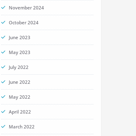
November 2024
October 2024
June 2023
May 2023
July 2022
June 2022
May 2022
April 2022
March 2022