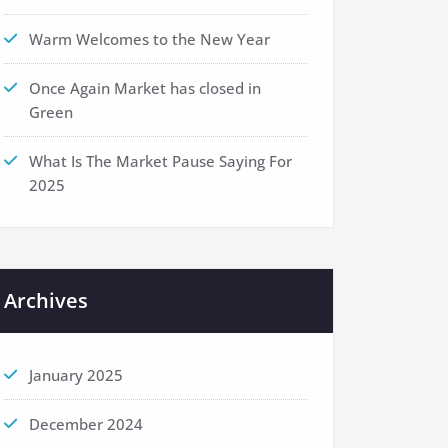
Warm Welcomes to the New Year
Once Again Market has closed in
Green
What Is The Market Pause Saying For
2025
Archives
January 2025
December 2024