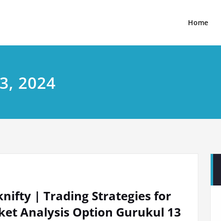
Home
3, 2024
ifty | Trading Strategies for
et Analysis Option Gurukul 13