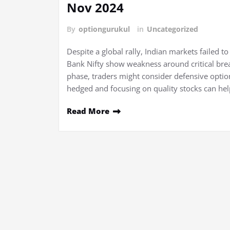
Nov 2024
By
optiongurukul
in
Uncategorized
Despite a global rally, Indian markets failed 
Bank Nifty show weakness around critical brea
phase, traders might consider defensive option
hedged and focusing on quality stocks can hel
Read More