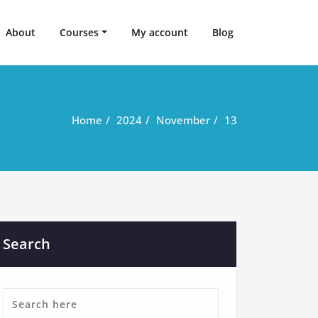
About
Courses
My account
Blog
Home
2024
November
13
Search